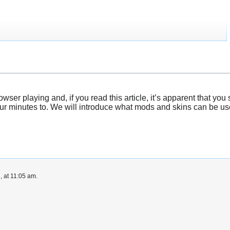
er playing and, if you read this article, it’s apparent that you s
ur minutes to. We will introduce what mods and skins can be used
, at 11:05 am.