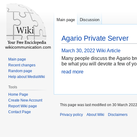
Main page
Discussion
Agario Private Server
wikicommunication.com
March 30, 2022
Wiki Article
Many people discuss the Agario brows
Main page
be what you will devote a few of yo
Recent changes
Random page
read more
Help about MediaWiki
Tools
Home Page
Create New Account
This page was last modified on 30 March 2022
Report Wiki page
Contact Page
Privacy policy
About Wiki
Disclaimers