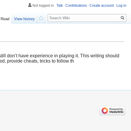
Not logged in
Talk
Contributions
Create account
Log in
Search
Read
View history
Watch
till don’t have experience in playing it. This writing should
, provide cheats, tricks to follow th